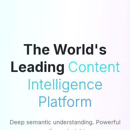
The World's
Leading
Content
Intelligence
Platform
Deep semantic understanding. Powerful