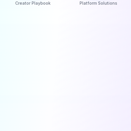
Creator Playbook
Platform Solutions