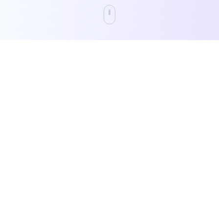
Katch analyzes any content—film,
television, social media, music, and books—
to deliver precise audience profiling,
performance predictions, and brand safety
verification through our proprietary
semantic understanding technology.