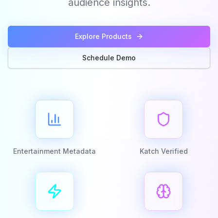
audience insights.
Explore Products
Schedule Demo
Entertainment Metadata
Katch Verified